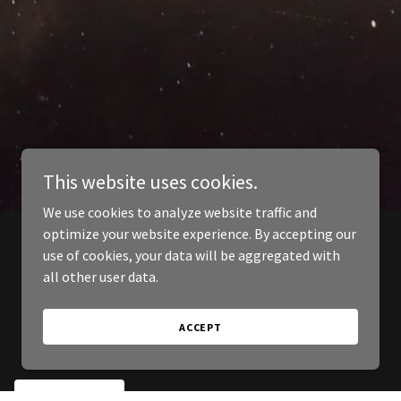
This website uses cookies.
We use cookies to analyze website traffic and
optimize your website experience. By accepting our
use of cookies, your data will be aggregated with
all other user data.
ACCEPT