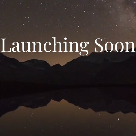
Launching Soon