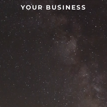
YOUR BUSINESS