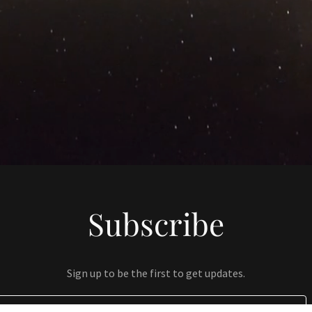
Subscribe
Sign up to be the first to get updates.